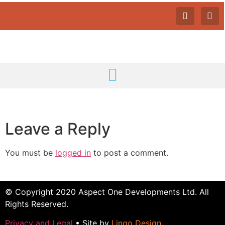
Leave a Reply
You must be
logged in
to post a comment.
© Copyright 2020 Aspect One Developments Ltd. All
Rights Reserved.
Privacy and Legal
• Site by
Lingo Design
.