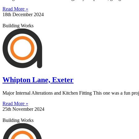
Read More »
18th December 2024
Building Works
Whipton Lane, Exeter
Major Internal Alterations and Kitchen Fitting This one was a fun proj
Read More »
25th November 2024
Building Works