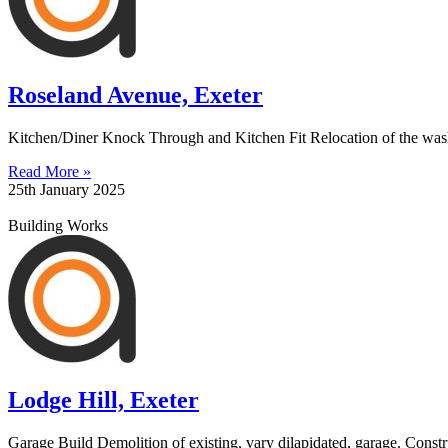
Roseland Avenue, Exeter
Kitchen/Diner Knock Through and Kitchen Fit Relocation of the washin
Read More »
25th January 2025
Building Works
Lodge Hill, Exeter
Garage Build Demolition of existing, vary dilapidated, garage. Const