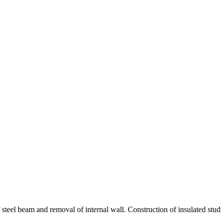
teel beam and removal of internal wall. Construction of insulated studwo