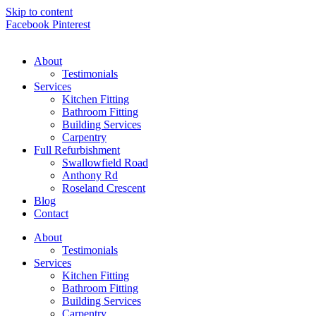
Skip to content
Facebook
Pinterest
About
Testimonials
Services
Kitchen Fitting
Bathroom Fitting
Building Services
Carpentry
Full Refurbishment
Swallowfield Road
Anthony Rd
Roseland Crescent
Blog
Contact
About
Testimonials
Services
Kitchen Fitting
Bathroom Fitting
Building Services
Carpentry