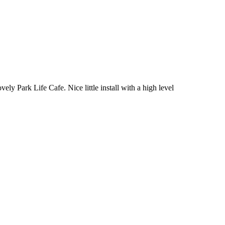
vely Park Life Cafe. Nice little install with a high level