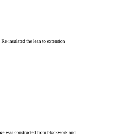
Re-insulated the lean to extension
arage was constructed from blockwork and