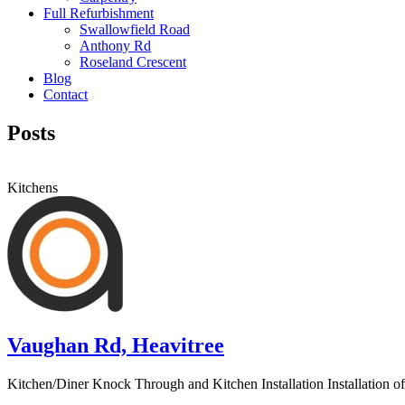
Full Refurbishment
Swallowfield Road
Anthony Rd
Roseland Crescent
Blog
Contact
Posts
Kitchens
Vaughan Rd, Heavitree
Kitchen/Diner Knock Through and Kitchen Installation Installation of s