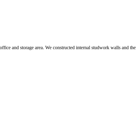
fice and storage area. We constructed internal studwork walls and then