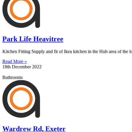
Park Life Heavitree
Kitchen Fitting Supply and fit of Ikea kitchen in the Hub area of the lo
Read More »
18th December 2022
Bathrooms
Wardrew Rd, Exeter