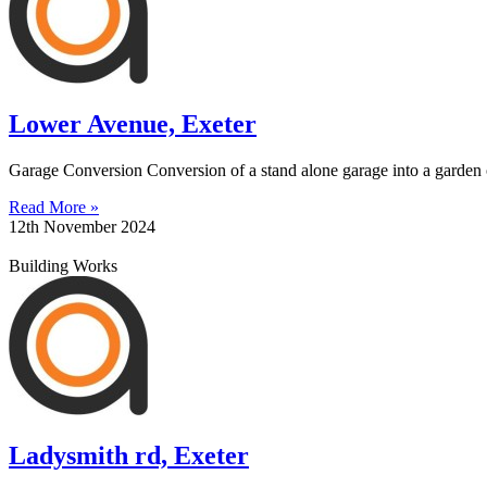
Lower Avenue, Exeter
Garage Conversion Conversion of a stand alone garage into a garden of
Read More »
12th November 2024
Building Works
Ladysmith rd, Exeter