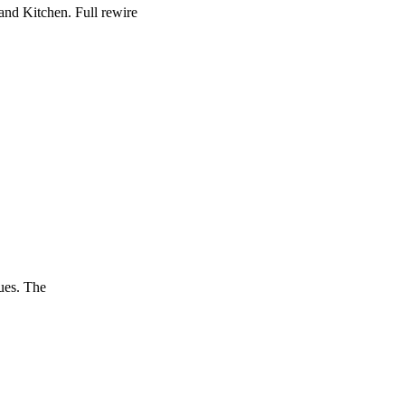
and Kitchen. Full rewire
ues. The