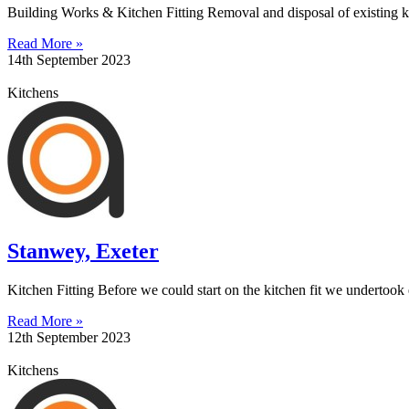
Building Works & Kitchen Fitting Removal and disposal of existing ki
Read More »
14th September 2023
Kitchens
Stanwey, Exeter
Kitchen Fitting Before we could start on the kitchen fit we undertoo
Read More »
12th September 2023
Kitchens