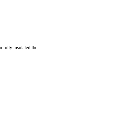
 fully insulated the