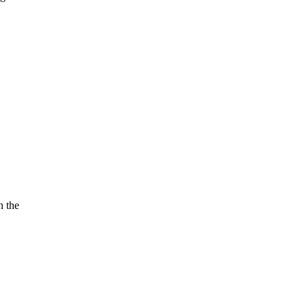
h the