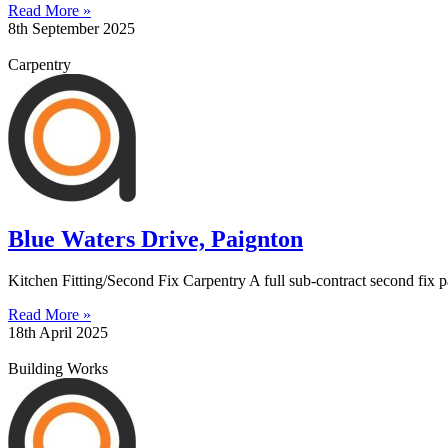
Read More »
8th September 2025
Carpentry
Blue Waters Drive, Paignton
Kitchen Fitting/Second Fix Carpentry A full sub-contract second fix pa
Read More »
18th April 2025
Building Works