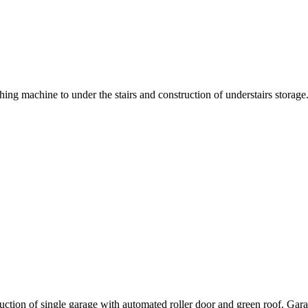
g machine to under the stairs and construction of understairs storage. 
ruction of single garage with automated roller door and green roof. G