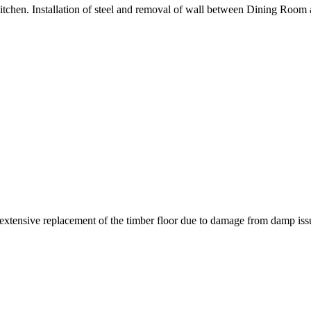
tchen. Installation of steel and removal of wall between Dining Room 
k extensive replacement of the timber floor due to damage from damp iss