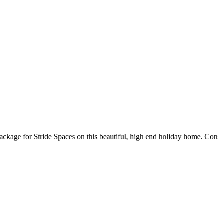
ckage for Stride Spaces on this beautiful, high end holiday home. Consi