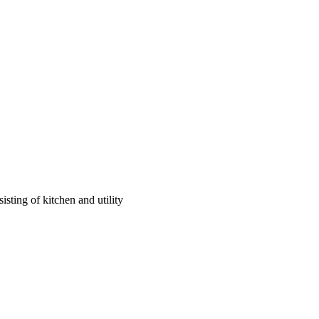
sting of kitchen and utility