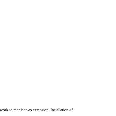
rk to rear lean-to extension. Installation of