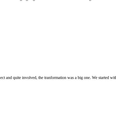
ect and quite involved, the tranformation was a big one. We started wit