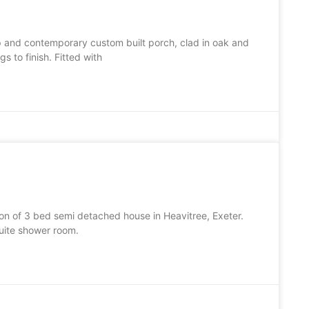
p and contemporary custom built porch, clad in oak and
 to finish. Fitted with
ion of 3 bed semi detached house in Heavitree, Exeter.
uite shower room.