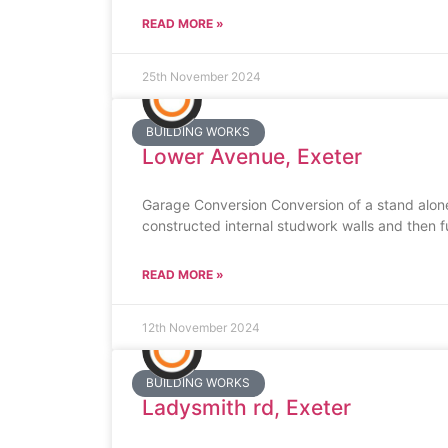
READ MORE »
25th November 2024
BUILDING WORKS
Lower Avenue, Exeter
Garage Conversion Conversion of a stand alone
constructed internal studwork walls and then fu
READ MORE »
12th November 2024
BUILDING WORKS
Ladysmith rd, Exeter