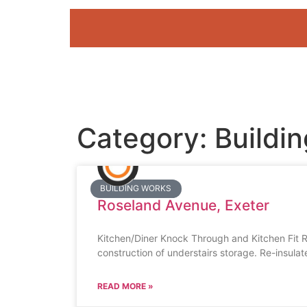
Category: Buildi
BUILDING WORKS
Roseland Avenue, Exeter
Kitchen/Diner Knock Through and Kitchen Fit R
construction of understairs storage. Re-insulat
READ MORE »