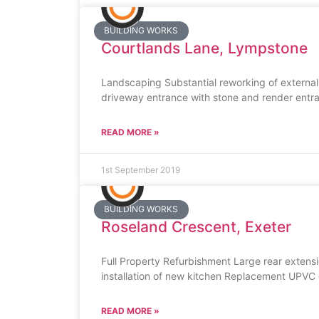
BUILDING WORKS
Courtlands Lane, Lympstone
Landscaping Substantial reworking of external
driveway entrance with stone and render entran
READ MORE »
1st September 2019
BUILDING WORKS
Roseland Crescent, Exeter
Full Property Refurbishment Large rear exten
installation of new kitchen Replacement UPVC do
READ MORE »