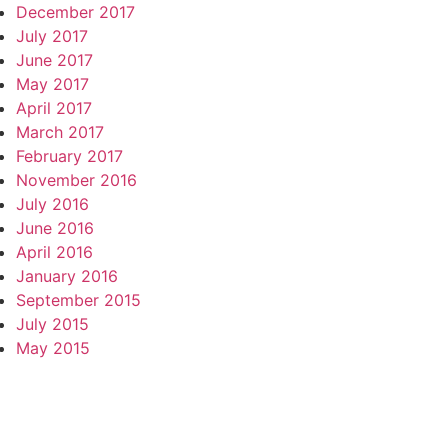
December 2017
July 2017
June 2017
May 2017
April 2017
March 2017
February 2017
November 2016
July 2016
June 2016
April 2016
January 2016
September 2015
July 2015
May 2015