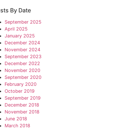
sts By Date
September 2025
April 2025
January 2025
December 2024
November 2024
September 2023
December 2022
November 2020
September 2020
February 2020
October 2019
September 2019
December 2018
November 2018
June 2018
March 2018