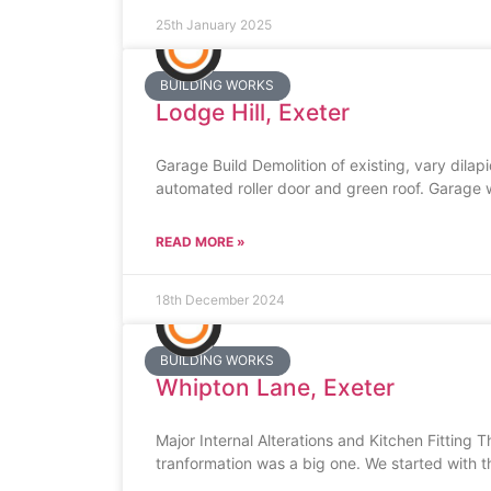
25th January 2025
BUILDING WORKS
Lodge Hill, Exeter
Garage Build Demolition of existing, vary dilap
automated roller door and green roof. Garage
READ MORE »
18th December 2024
BUILDING WORKS
Whipton Lane, Exeter
Major Internal Alterations and Kitchen Fitting 
tranformation was a big one. We started with t