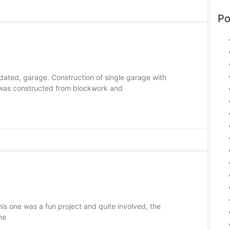
Po
idated, garage. Construction of single garage with
 was constructed from blockwork and
This one was a fun project and quite involved, the
he