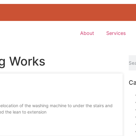
About
Services
ng Works
Ca
elocation of the washing machine to under the stairs and
ed the lean to extension