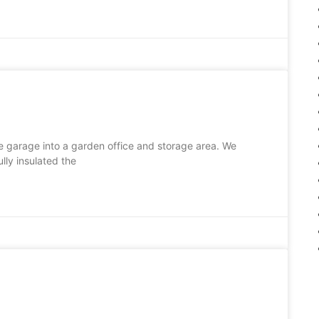
 garage into a garden office and storage area. We
lly insulated the