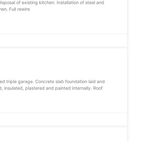
posal of existing kitchen. Installation of steel and
en. Full rewire
ed triple garage. Concrete slab foundation laid and
 insulated, plastered and painted internally. Roof