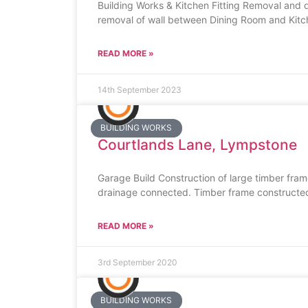
Building Works & Kitchen Fitting Removal and dis
removal of wall between Dining Room and Kitch
READ MORE »
14th September 2023
BUILDING WORKS
Courtlands Lane, Lympstone
Garage Build Construction of large timber fram
drainage connected. Timber frame constructed,
READ MORE »
3rd September 2020
BUILDING WORKS