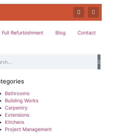
Full Refurbishment
Blog
Contact
tegories
Bathrooms
Building Works
Carpentry
Extensions
Kitchens
Project Management