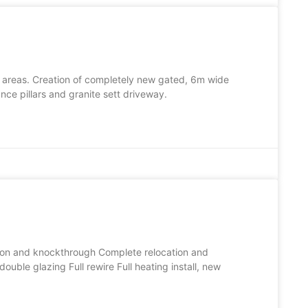
 areas. Creation of completely new gated, 6m wide
ce pillars and granite sett driveway.
sion and knockthrough Complete relocation and
uble glazing Full rewire Full heating install, new