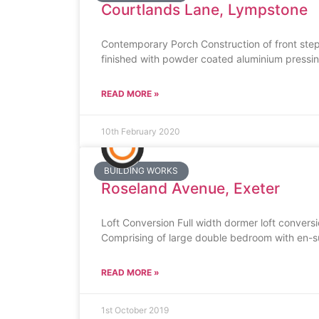
Courtlands Lane, Lympstone
Contemporary Porch Construction of front ste
finished with powder coated aluminium pressings
READ MORE »
10th February 2020
BUILDING WORKS
Roseland Avenue, Exeter
Loft Conversion Full width dormer loft convers
Comprising of large double bedroom with en-s
READ MORE »
1st October 2019