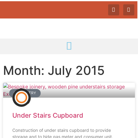
Month: July 2015
CARPENTRY
Under Stairs Cupboard
Construction of under stairs cupboard to provide
storage and to hide gas meter and consumer unit.