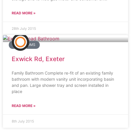
READ MORE »
28th July 2015
BATHROOMS
Exwick Rd, Exeter
Family Bathroom Complete re-fit of an existing family
bathroom with modern vanity unit incorporating basin
and pan. Large shower tray and screen installed in
place
READ MORE »
8th July 2015