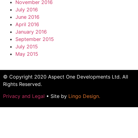
November 2016
July 2016
June 2016
April 2016
January 2016
September 2015
July 2015
May 2015
© Copyright 2020 Aspect One Developments Ltd. All
Rights Reserved.
Privacy and Legal
• Site by
Lingo Design
.