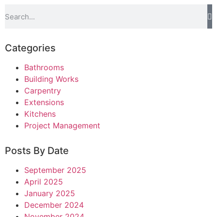
Categories
Bathrooms
Building Works
Carpentry
Extensions
Kitchens
Project Management
Posts By Date
September 2025
April 2025
January 2025
December 2024
November 2024