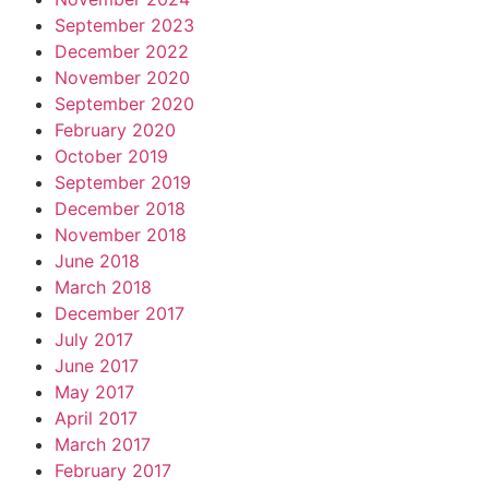
September 2023
December 2022
November 2020
September 2020
February 2020
October 2019
September 2019
December 2018
November 2018
June 2018
March 2018
December 2017
July 2017
June 2017
May 2017
April 2017
March 2017
February 2017