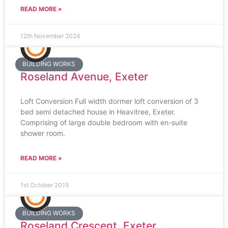
READ MORE »
12th November 2024
BUILDING WORKS
Roseland Avenue, Exeter
Loft Conversion Full width dormer loft conversion of 3
bed semi detached house in Heavitree, Exeter.
Comprising of large double bedroom with en-suite
shower room.
READ MORE »
1st October 2019
BUILDING WORKS
Roseland Crescent, Exeter