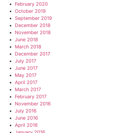
February 2020
October 2019
September 2019
December 2018
November 2018
June 2018
March 2018
December 2017
July 2017
June 2017
May 2017
April 2017
March 2017
February 2017
November 2016
July 2016
June 2016
April 2016
January 2016