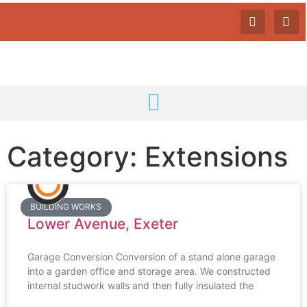
Category: Extensions
BUILDING WORKS
Lower Avenue, Exeter
Garage Conversion Conversion of a stand alone garage
into a garden office and storage area. We constructed
internal studwork walls and then fully insulated the