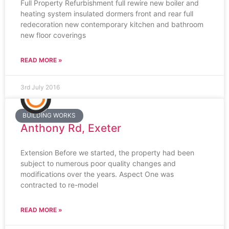
Full Property Refurbishment full rewire new boiler and
heating system insulated dormers front and rear full
redecoration new contemporary kitchen and bathroom
new floor coverings
READ MORE »
3rd July 2016
BUILDING WORKS
Anthony Rd, Exeter
Extension Before we started, the property had been
subject to numerous poor quality changes and
modifications over the years. Aspect One was
contracted to re-model
READ MORE »