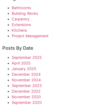
Bathrooms
Building Works
Carpentry
Extensions
Kitchens
Project Management
Posts By Date
September 2025
April 2025
January 2025
December 2024
November 2024
September 2023
December 2022
November 2020
September 2020