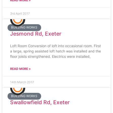
READ MORE »
3rd April 2017
BUILDING WORKS
Jesmond Rd, Exeter
Loft Room Conversion of loft into occasional room. First
a large, spring assisted loft hatch was installed and the
floor joists strengthened. Electrics were installed,
READ MORE »
14th March 2017
BUILDING WORKS
Swallowfield Rd, Exeter