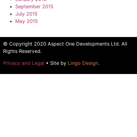
September 2015
July 2015
May 2015
© Copyright 2020 Aspect One Developments Ltd. All
Rights Reserved.
Privacy and Legal
• Site by
Lingo Design
.