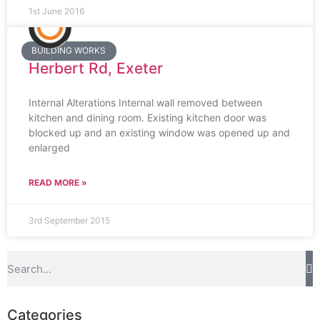
1st June 2016
BUILDING WORKS
Herbert Rd, Exeter
Internal Alterations Internal wall removed between
kitchen and dining room. Existing kitchen door was
blocked up and an existing window was opened up and
enlarged
READ MORE »
3rd September 2015
Categories