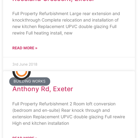
Full Property Refurbishment Large rear extension and
knockthrough Complete relocation and installation of
new kitchen Replacement UPVC double glazing Full
rewire Full heating install, new
READ MORE »
3rd June 2018
BUILDING WORKS
Anthony Rd, Exeter
Full Property Refurbishment 2 Room loft conversion
(bedroom and en-suite) Rear knock through and
extension Replacement UPVC double glazing Full rewire
High end kitchen installation