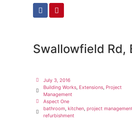
Swallowfield Rd, 
July 3, 2016
Building Works
,
Extensions
,
Project
Management
Aspect One
bathroom
,
kitchen
,
project managemen
refurbishment