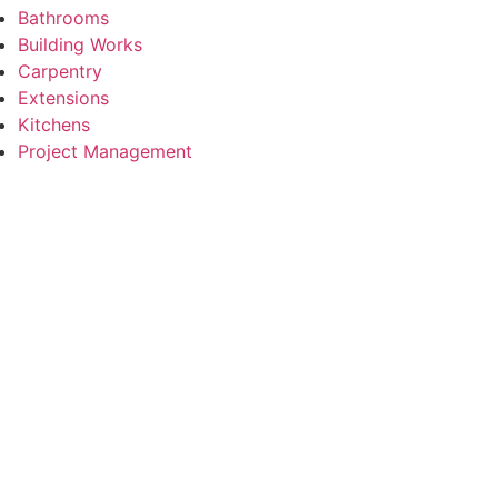
Bathrooms
Building Works
Carpentry
Extensions
Kitchens
Project Management