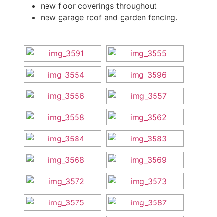
new floor coverings throughout
new garage roof and garden fencing.