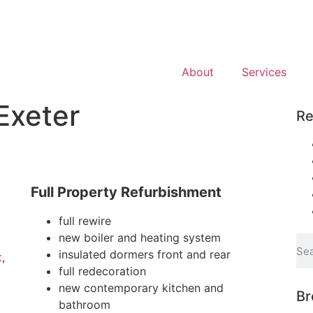
About
Services
Exeter
Re
Full Property Refurbishment
full rewire
new boiler and heating system
insulated dormers front and rear
t
,
full redecoration
new contemporary kitchen and
Br
bathroom