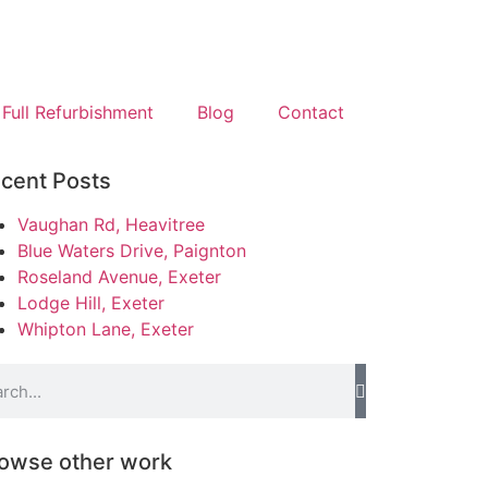
Full Refurbishment
Blog
Contact
cent Posts
Vaughan Rd, Heavitree
Blue Waters Drive, Paignton
Roseland Avenue, Exeter
Lodge Hill, Exeter
Whipton Lane, Exeter
owse other work