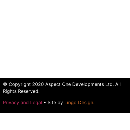
© Copyright 2020 Aspect One Developments Ltd. All
Rights Reserved.
Privacy and Legal
• Site by
Lingo Design
.