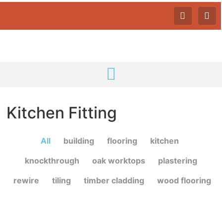
Kitchen Fitting
All
building
flooring
kitchen
knockthrough
oak worktops
plastering
rewire
tiling
timber cladding
wood flooring