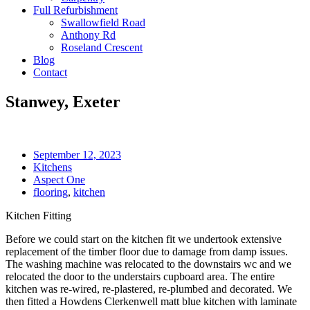
Full Refurbishment
Swallowfield Road
Anthony Rd
Roseland Crescent
Blog
Contact
Stanwey, Exeter
September 12, 2023
Kitchens
Aspect One
flooring
,
kitchen
Kitchen Fitting
Before we could start on the kitchen fit we undertook extensive
replacement of the timber floor due to damage from damp issues.
The washing machine was relocated to the downstairs wc and we
relocated the door to the understairs cupboard area. The entire
kitchen was re-wired, re-plastered, re-plumbed and decorated. We
then fitted a Howdens Clerkenwell matt blue kitchen with laminate