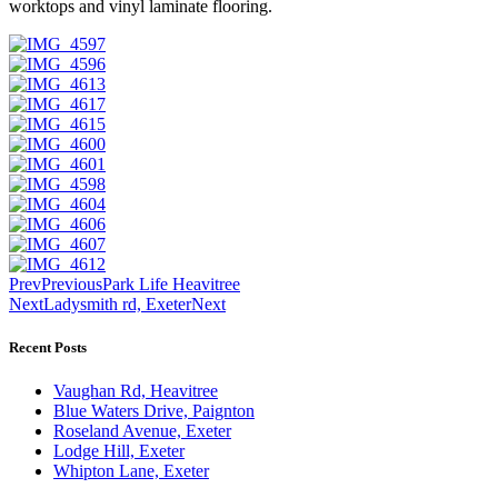
worktops and vinyl laminate flooring.
Prev
Previous
Park Life Heavitree
Next
Ladysmith rd, Exeter
Next
Recent Posts
Vaughan Rd, Heavitree
Blue Waters Drive, Paignton
Roseland Avenue, Exeter
Lodge Hill, Exeter
Whipton Lane, Exeter