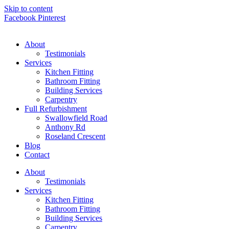
Skip to content
Facebook
Pinterest
About
Testimonials
Services
Kitchen Fitting
Bathroom Fitting
Building Services
Carpentry
Full Refurbishment
Swallowfield Road
Anthony Rd
Roseland Crescent
Blog
Contact
About
Testimonials
Services
Kitchen Fitting
Bathroom Fitting
Building Services
Carpentry