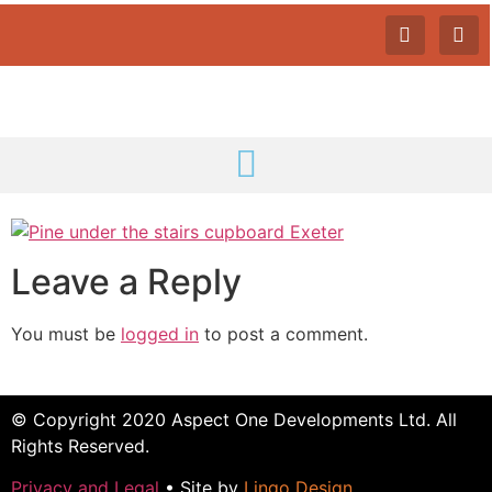
Leave a Reply
You must be
logged in
to post a comment.
© Copyright 2020 Aspect One Developments Ltd. All
Rights Reserved.
Privacy and Legal
• Site by
Lingo Design
.