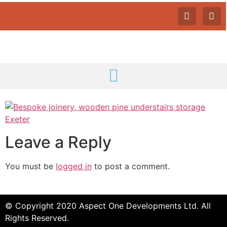
Leave a Reply
You must be
logged in
to post a comment.
© Copyright 2020 Aspect One Developments Ltd. All
Rights Reserved.