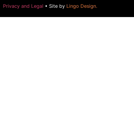
Privacy and Legal
• Site by
Lingo Design
.