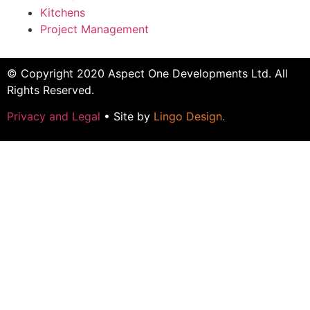
Kitchens
Project Management
© Copyright 2020 Aspect One Developments Ltd. All
Rights Reserved.
Privacy and Legal
• Site by
Lingo Design
.