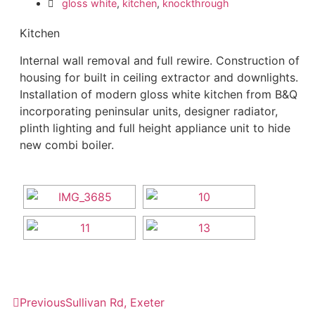
gloss white
,
kitchen
,
knockthrough
Kitchen
Internal wall removal and full rewire. Construction of
housing for built in ceiling extractor and downlights.
Installation of modern gloss white kitchen from B&Q
incorporating peninsular units, designer radiator,
plinth lighting and full height appliance unit to hide
new combi boiler.
Previous
Sullivan Rd, Exeter