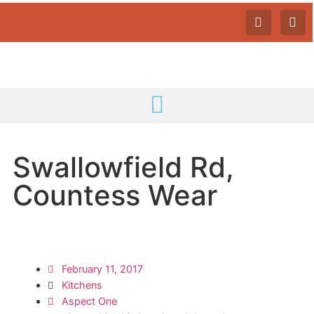
Swallowfield Rd,
Countess Wear
February 11, 2017
Kitchens
Aspect One