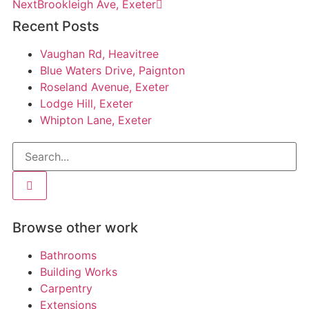
Next
Brookleigh Ave, Exeter
Recent Posts
Vaughan Rd, Heavitree
Blue Waters Drive, Paignton
Roseland Avenue, Exeter
Lodge Hill, Exeter
Whipton Lane, Exeter
Browse other work
Bathrooms
Building Works
Carpentry
Extensions