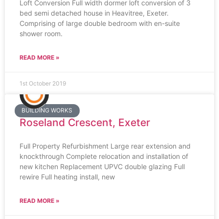
Loft Conversion Full width dormer loft conversion of 3
bed semi detached house in Heavitree, Exeter.
Comprising of large double bedroom with en-suite
shower room.
READ MORE »
1st October 2019
BUILDING WORKS
Roseland Crescent, Exeter
Full Property Refurbishment Large rear extension and
knockthrough Complete relocation and installation of
new kitchen Replacement UPVC double glazing Full
rewire Full heating install, new
READ MORE »