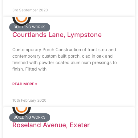
3rd September 2020
BUILDING WORKS
Courtlands Lane, Lympstone
Contemporary Porch Construction of front step and
contemporary custom built porch, clad in oak and
finished with powder coated aluminium pressings to
finish. Fitted with
READ MORE »
10th February 2020
BUILDING WORKS
Roseland Avenue, Exeter