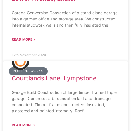
Garage Conversion Conversion of a stand alone garage
into a garden office and storage area. We constructed
internal studwork walls and then fully insulated the
READ MORE »
12th November 2024
BUILDING WORKS
Courtlands Lane, Lympstone
Garage Build Construction of large timber framed triple
garage. Concrete slab foundation laid and drainage
connected. Timber frame constructed, insulated,
plastered and painted internally. Roof
READ MORE »