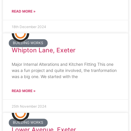
READ MORE »
18th December 2024
BUILDING WORKS
Whipton Lane, Exeter
Major Internal Alterations and Kitchen Fitting This one
was a fun project and quite involved, the tranformation
was a big one. We started with the
READ MORE »
25th November 2024
BUILDING WORKS
Lower Avenue, Exeter