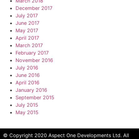
March 2018
December 2017
July 2017
June 2017
May 2017
April 2017
March 2017
February 2017
November 2016
July 2016
June 2016
April 2016
January 2016
September 2015
July 2015
May 2015
© Copyright 2020 Aspect One Developments Ltd. All