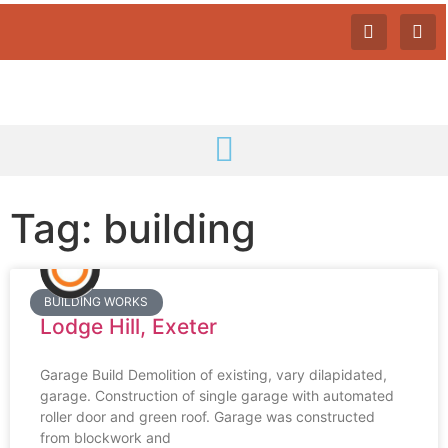
Tag: building
BUILDING WORKS
Lodge Hill, Exeter
Garage Build Demolition of existing, vary dilapidated,
garage. Construction of single garage with automated
roller door and green roof. Garage was constructed
from blockwork and