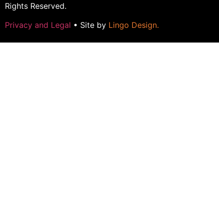
Rights Reserved.
Privacy and Legal
• Site by
Lingo Design
.