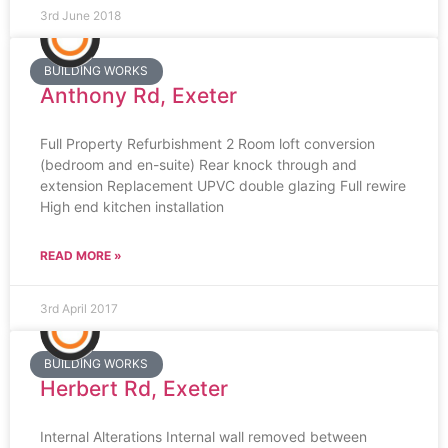
3rd June 2018
BUILDING WORKS
Anthony Rd, Exeter
Full Property Refurbishment 2 Room loft conversion
(bedroom and en-suite) Rear knock through and
extension Replacement UPVC double glazing Full rewire
High end kitchen installation
READ MORE »
3rd April 2017
BUILDING WORKS
Herbert Rd, Exeter
Internal Alterations Internal wall removed between