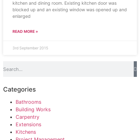
kitchen and dining room. Existing kitchen door was
blocked up and an existing window was opened up and
enlarged
READ MORE »
3rd September 2015
Categories
Bathrooms
Building Works
Carpentry
Extensions
Kitchens
Project Management