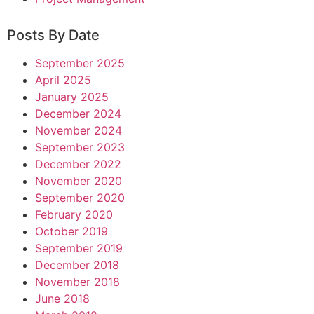
Posts By Date
September 2025
April 2025
January 2025
December 2024
November 2024
September 2023
December 2022
November 2020
September 2020
February 2020
October 2019
September 2019
December 2018
November 2018
June 2018