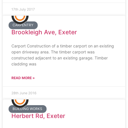
17th July 2017
CARPENTRY
Brookleigh Ave, Exeter
Carport Construction of a timber carport on an existing
open driveway area. The timber carport was
constructed adjacent to an existing garage. Timber
cladding was
READ MORE »
28th June 2016
BUILDING WORKS
Herbert Rd, Exeter