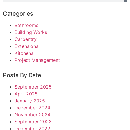
Categories
Bathrooms
Building Works
Carpentry
Extensions
Kitchens
Project Management
Posts By Date
September 2025
April 2025
January 2025
December 2024
November 2024
September 2023
December 2022