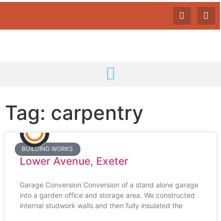
Tag: carpentry
BUILDING WORKS
Lower Avenue, Exeter
Garage Conversion Conversion of a stand alone garage
into a garden office and storage area. We constructed
internal studwork walls and then fully insulated the