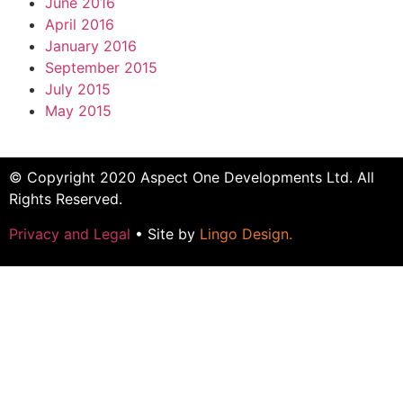
June 2016
April 2016
January 2016
September 2015
July 2015
May 2015
© Copyright 2020 Aspect One Developments Ltd. All
Rights Reserved.
Privacy and Legal
• Site by
Lingo Design
.