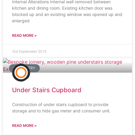
Internal Alterations Internal wall removed between
kitchen and dining room. Existing kitchen door was
blocked up and an existing window was opened up and
enlarged
READ MORE »
3rd September 2015
CARPENTRY
Under Stairs Cupboard
Construction of under stairs cupboard to provide
storage and to hide gas meter and consumer unit.
READ MORE »