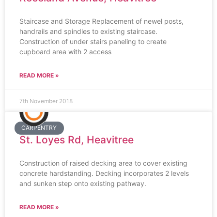
Staircase and Storage Replacement of newel posts,
handrails and spindles to existing staircase.
Construction of under stairs paneling to create
cupboard area with 2 access
READ MORE »
7th November 2018
CARPENTRY
St. Loyes Rd, Heavitree
Construction of raised decking area to cover existing
concrete hardstanding. Decking incorporates 2 levels
and sunken step onto existing pathway.
READ MORE »