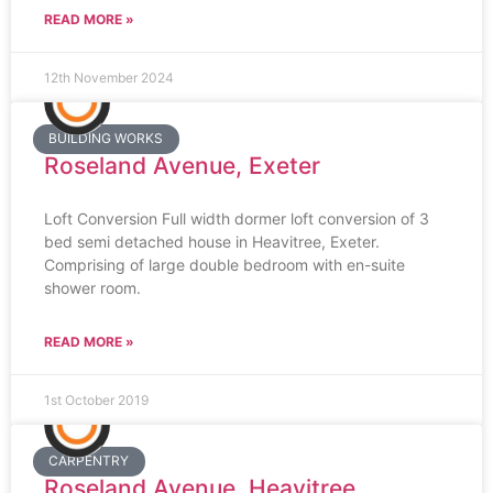
READ MORE »
12th November 2024
BUILDING WORKS
Roseland Avenue, Exeter
Loft Conversion Full width dormer loft conversion of 3
bed semi detached house in Heavitree, Exeter.
Comprising of large double bedroom with en-suite
shower room.
READ MORE »
1st October 2019
CARPENTRY
Roseland Avenue, Heavitree