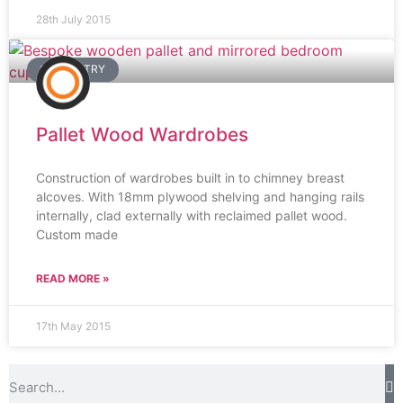
28th July 2015
CARPENTRY
Pallet Wood Wardrobes
Construction of wardrobes built in to chimney breast
alcoves. With 18mm plywood shelving and hanging rails
internally, clad externally with reclaimed pallet wood.
Custom made
READ MORE »
17th May 2015