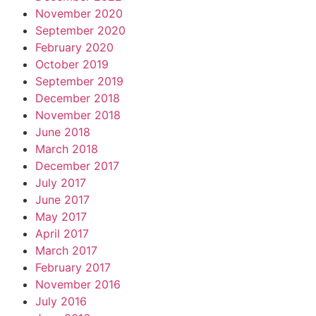
November 2020
September 2020
February 2020
October 2019
September 2019
December 2018
November 2018
June 2018
March 2018
December 2017
July 2017
June 2017
May 2017
April 2017
March 2017
February 2017
November 2016
July 2016