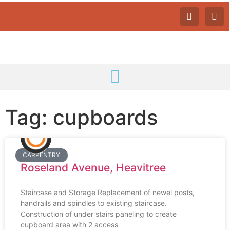
Tag: cupboards
CARPENTRY
Roseland Avenue, Heavitree
Staircase and Storage Replacement of newel posts,
handrails and spindles to existing staircase.
Construction of under stairs paneling to create
cupboard area with 2 access