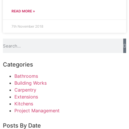
READ MORE »
7th November 2018
Categories
Bathrooms
Building Works
Carpentry
Extensions
Kitchens
Project Management
Posts By Date