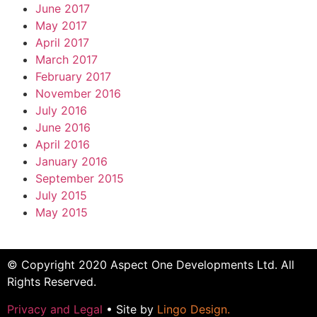
June 2017
May 2017
April 2017
March 2017
February 2017
November 2016
July 2016
June 2016
April 2016
January 2016
September 2015
July 2015
May 2015
© Copyright 2020 Aspect One Developments Ltd. All
Rights Reserved.
Privacy and Legal
• Site by
Lingo Design
.