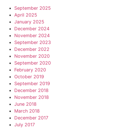
September 2025
April 2025
January 2025
December 2024
November 2024
September 2023
December 2022
November 2020
September 2020
February 2020
October 2019
September 2019
December 2018
November 2018
June 2018
March 2018
December 2017
July 2017