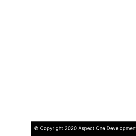
© Copyright 2020 Aspect One Developments 