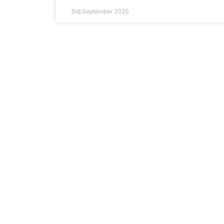
3rd September 2020