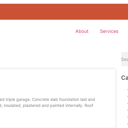
About
Services
Ca
ed triple garage. Concrete slab foundation laid and
 insulated, plastered and painted internally. Roof