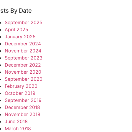
sts By Date
September 2025
April 2025
January 2025
December 2024
November 2024
September 2023
December 2022
November 2020
September 2020
February 2020
October 2019
September 2019
December 2018
November 2018
June 2018
March 2018