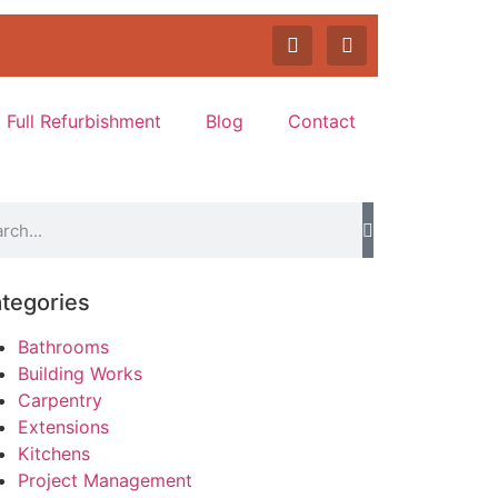
Full Refurbishment
Blog
Contact
tegories
Bathrooms
Building Works
Carpentry
Extensions
Kitchens
Project Management