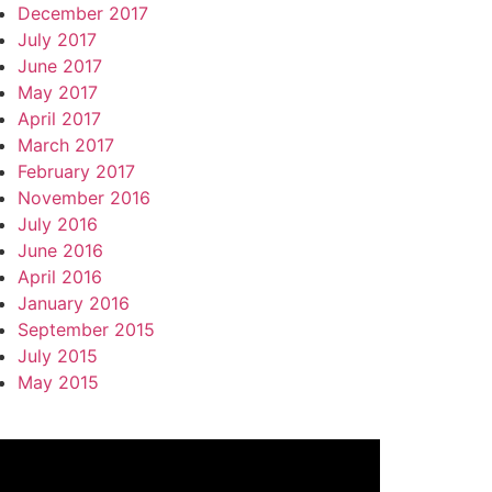
December 2017
July 2017
June 2017
May 2017
April 2017
March 2017
February 2017
November 2016
July 2016
June 2016
April 2016
January 2016
September 2015
July 2015
May 2015