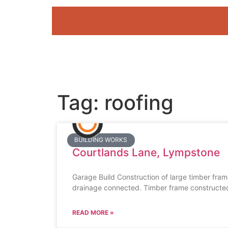
Tag: roofing
BUILDING WORKS
Courtlands Lane, Lympstone
Garage Build Construction of large timber fram
drainage connected. Timber frame constructed,
READ MORE »