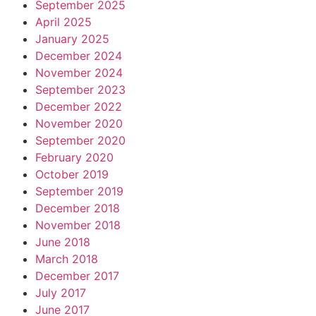
September 2025
April 2025
January 2025
December 2024
November 2024
September 2023
December 2022
November 2020
September 2020
February 2020
October 2019
September 2019
December 2018
November 2018
June 2018
March 2018
December 2017
July 2017
June 2017