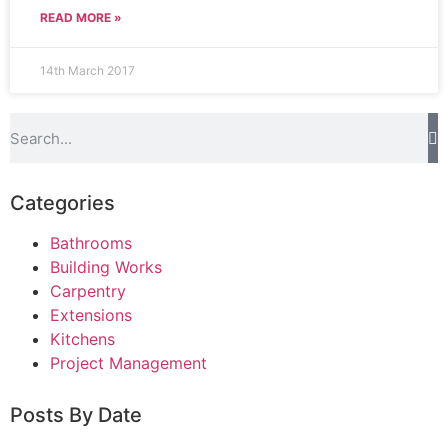
READ MORE »
14th March 2017
Categories
Bathrooms
Building Works
Carpentry
Extensions
Kitchens
Project Management
Posts By Date