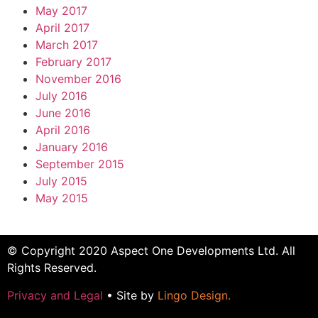
May 2017
April 2017
March 2017
February 2017
November 2016
July 2016
June 2016
April 2016
January 2016
September 2015
July 2015
May 2015
© Copyright 2020 Aspect One Developments Ltd. All
Rights Reserved.
Privacy and Legal
• Site by
Lingo Design
.