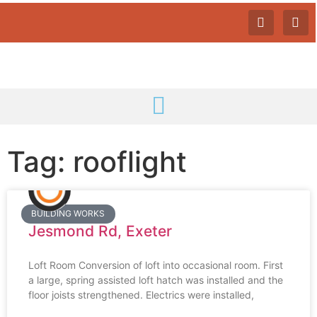
Tag: rooflight
BUILDING WORKS
Jesmond Rd, Exeter
Loft Room Conversion of loft into occasional room. First
a large, spring assisted loft hatch was installed and the
floor joists strengthened. Electrics were installed,